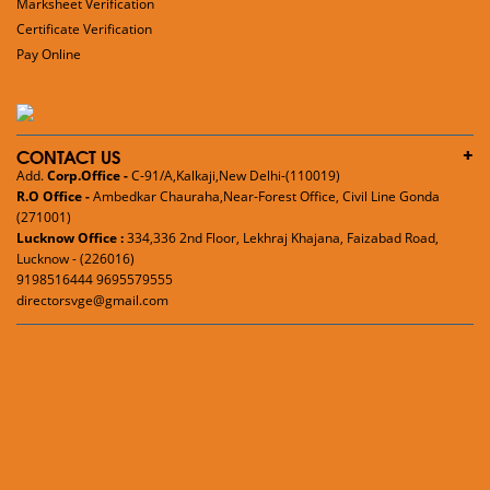
Marksheet Verification
Certificate Verification
Pay Online
CONTACT US
Add.
Corp.Office -
C-91/A,Kalkaji,New Delhi-(110019)
R.O Office -
Ambedkar Chauraha,Near-Forest Office, Civil Line Gonda
(271001)
Lucknow Office :
334,336 2nd Floor, Lekhraj Khajana, Faizabad Road,
Lucknow - (226016)
9198516444 9695579555
directorsvge@gmail.com