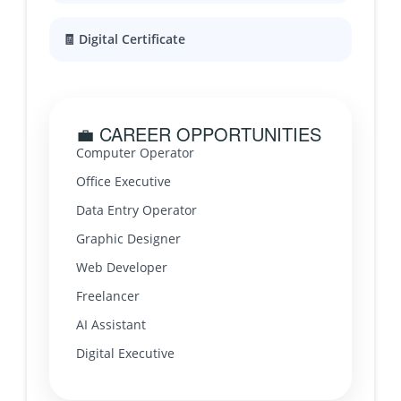
🧾 Digital Certificate
💼 CAREER OPPORTUNITIES
Computer Operator
Office Executive
Data Entry Operator
Graphic Designer
Web Developer
Freelancer
AI Assistant
Digital Executive