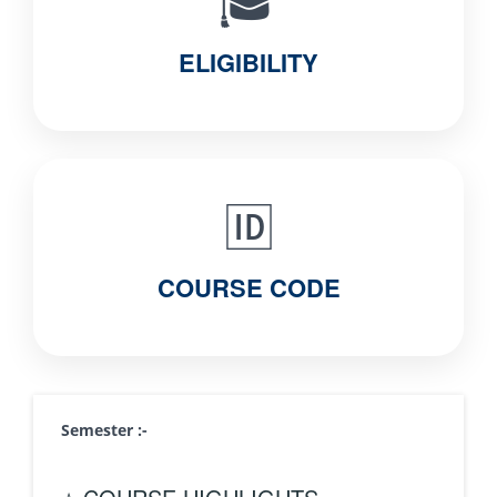
🎓
ELIGIBILITY
🆔
COURSE CODE
Semester :-