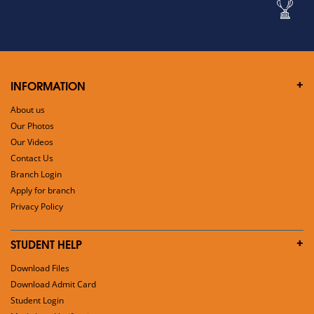
INFORMATION
About us
Our Photos
Our Videos
Contact Us
Branch Login
Apply for branch
Privacy Policy
STUDENT HELP
Download Files
Download Admit Card
Student Login