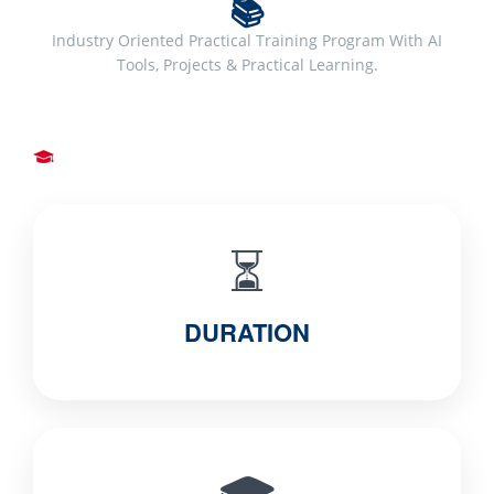
📚
Industry Oriented Practical Training Program With AI
Tools, Projects & Practical Learning.
⏳
DURATION