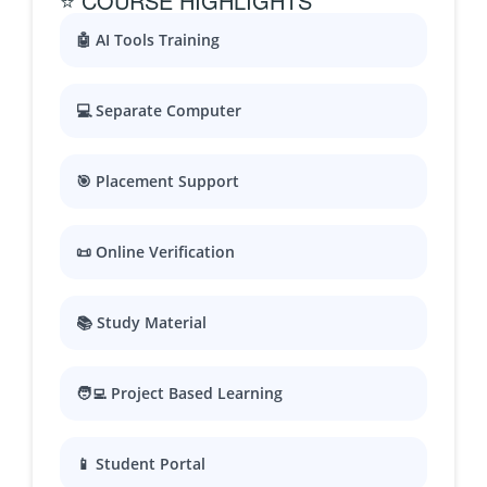
⭐ COURSE HIGHLIGHTS
🤖 AI Tools Training
💻 Separate Computer
🎯 Placement Support
📜 Online Verification
📚 Study Material
🧑‍💻 Project Based Learning
📱 Student Portal