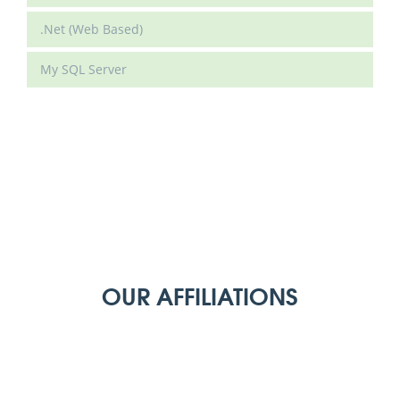
.Net (Web Based)
My SQL Server
OUR AFFILIATIONS