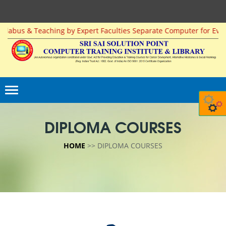
 & Teaching by Expert Faculties Separate Computer for Every Studen
DIPLOMA COURSES
HOME
>> DIPLOMA COURSES