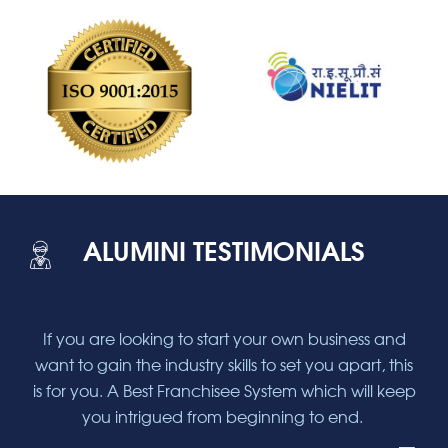
ALUMINI TESTIMONIALS
and
If you are looking to start your own business and
If
this
want to gain the industry skills to set you apart, this
wan
keep
is for you. A Best Franchisee System which will keep
is 
you intrigued from beginning to end.