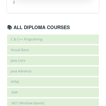
2
📚 ALL DIPLOMA COURSES
C & C++ Programing
Visual Basic
Java Core
Java Advance
HTML
.PHP
.NET (Window Based)